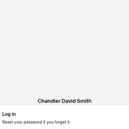
Chandler David Smith
Log in
Reset
your password if you forget it.