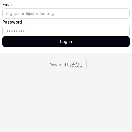
Email
Email
Password
Password
Log in
Powered by