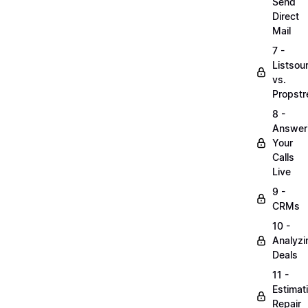
Send
Direct
Mail
7 -
Listsou
vs.
Propst
8 -
Answer
Your
Calls
Live
9 -
CRMs
10 -
Analyzi
Deals
11 -
Estimat
Repair