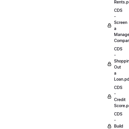
Rents.p
CDS
-
Screen
a
Manag
Compan
CDS
-
Shoppi
Out
a
Loan.pd
CDS
-
Credit
Score.p
CDS
-
Build