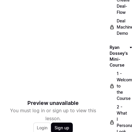
Deal-
Flow
Deal
Machin
Demo
Ryan
Dossey's
Mini-
Course
1 -
Welcom
to
the
Course
Preview unavailable
2 -
You must log in or sign up to view this
What
lesson.
I
Persona
Login
Sign up
Look