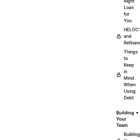
Right
Loan
for
You
HELOC'
and
Refinan
Things
to
Keep
in
Mind
When
Using
Debt
Building
Your
Team
Building