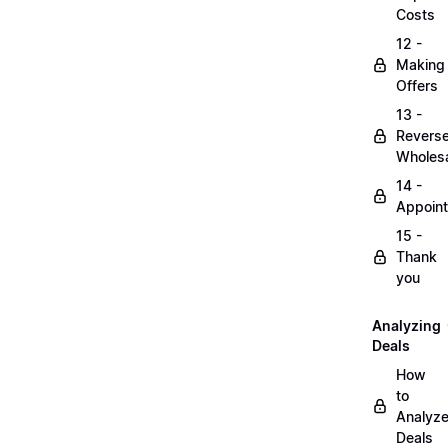
Costs
12 -
Making
Offers
13 -
Revers
Wholesa
14 -
Appoin
15 -
Thank
you
Analyzing
Deals
How
to
Analyz
Deals