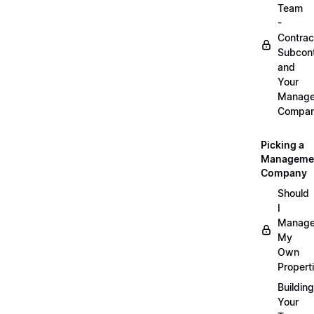
Team
-
Contrac
Subcont
and
Your
Manag
Compa
Picking a
Manageme
Company
Should
I
Manag
My
Own
Propert
Building
Your