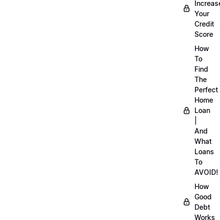
Increas
Your
Credit
Score
How
To
Find
The
Perfect
Home
Loan
|
And
What
Loans
To
AVOID!
How
Good
Debt
Works