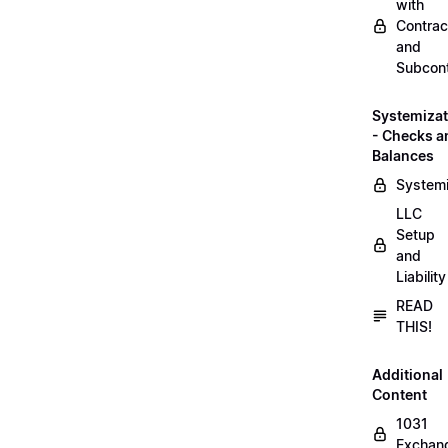
with
Contrac
and
Subcont
Systemizat
- Checks a
Balances
Systemi
LLC
Setup
and
Liability
READ
THIS!
Additional
Content
1031
Exchan