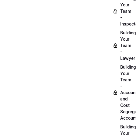
Your
Team
-
Inspect
Building
Your
Team
-
Lawyer
Building
Your
Team
-
Accoun
and
Cost
Segrega
Accoun
Building
Your