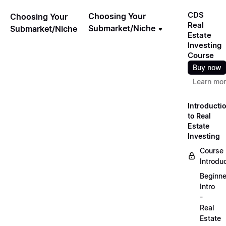
CDS
Choosing Your
Choosing Your
Real
Submarket/Niche
Submarket/Niche
Estate
Investing
Course
Buy now
Learn mo
Introducti
to Real
Estate
Investing
Course
Introdu
Beginne
Intro
-
Real
Estate