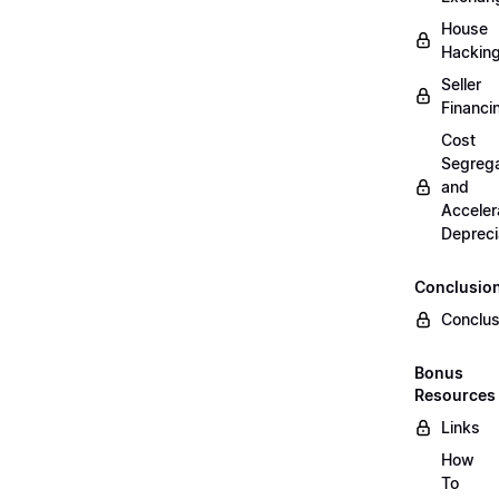
House
Hackin
Seller
Financi
Cost
Segrega
and
Acceler
Depreci
Conclusio
Conclus
Bonus
Resources
Links
How
To