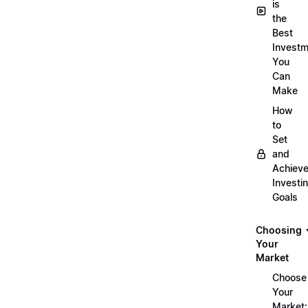
is
the
Best
Investm
You
Can
Make
How
to
Set
and
Achiev
Investi
Goals
Choosing
Your
Market
Choose
Your
Market: