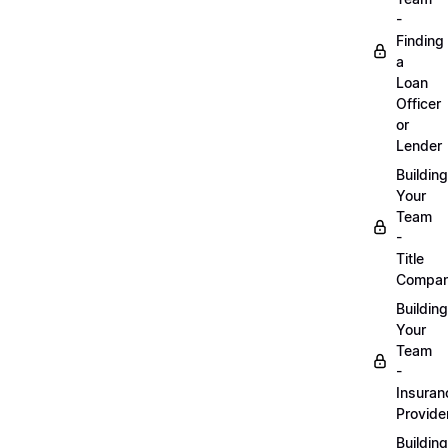
-
Finding
a
Loan
Officer
or
Lender
Building
Your
Team
-
Title
Compa
Building
Your
Team
-
Insuran
Provide
Building