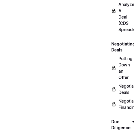
Analyz
A
Deal
(CDS
Spread
Negotiatin
Deals
Putting
Down
an
Offer
Negotia
Deals
Negotia
Financi
Due
Diligence