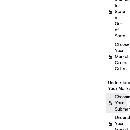
In-
State
v.
Out-
of-
State
Choose
Your
Market:
General
Criteria
Understan
Your Mark
Choosi
Your
Submar
Unders
Your
Market