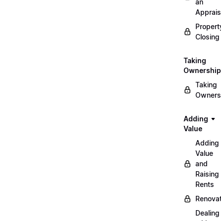
an
Apprais
Propert
Closing
Taking
Ownership
Taking
Owners
Adding
Value
Adding
Value
and
Raising
Rents
Renovat
Dealing