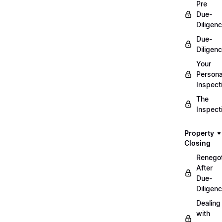
Pre
Due-
Diligen
Due-
Diligen
Your
Persona
Inspect
The
Inspect
Property
Closing
Renegot
After
Due-
Diligen
Dealing
with