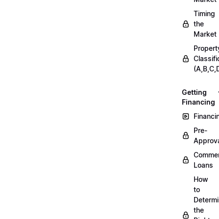
Timing
the
Market
Propert
Classifi
(A,B,C,
Getting
Financing
Financi
Pre-
Approv
Commer
Loans
How
to
Determ
the