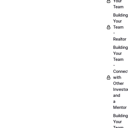
Your
Team
Building
Your
Team
-
Realtor
Building
Your
Team
-
Connec
with
Other
Investo
and
a
Mentor
Building
Your
Team