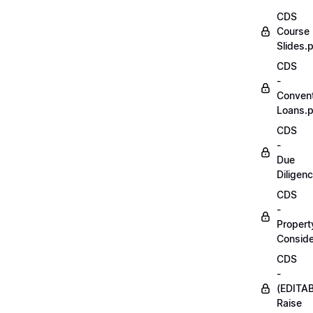
CDS
Course
Slides.
CDS
-
Convent
Loans.
CDS
-
Due
Diligen
CDS
-
Propert
Conside
CDS
-
(EDITA
Raise