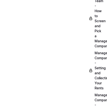
Team
-
How
to
Screen
and
Pick
a
Manag
Compa
Manag
Compa
-
Setting
and
Collecti
Your
Rents
Manag
Compa
-