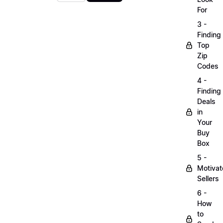
For
3 -
Finding
Top
Zip
Codes
4 -
Finding
Deals
in
Your
Buy
Box
5 -
Motiva
Sellers
6 -
How
to