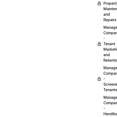
Propert
Mainte
and
Repairs
Manag
Compa
-
Tenant
Market
and
Retenti
Manag
Compa
-
Screeni
Tenant
Manag
Compa
-
Handlin