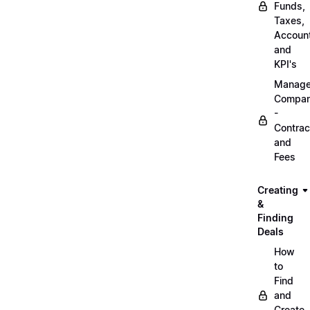
Funds,
Taxes,
Account
and
KPI's
Manag
Compa
-
Contrac
and
Fees
Creating
&
Finding
Deals
How
to
Find
and
Create