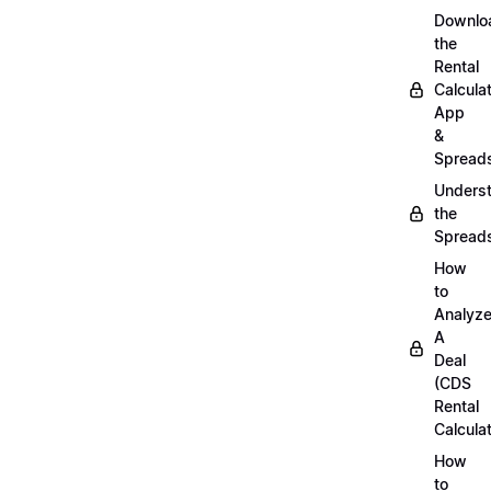
Downlo
the
Rental
Calcula
App
&
Spread
Unders
the
Spread
How
to
Analyz
A
Deal
(CDS
Rental
Calculat
How
to