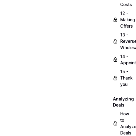
Costs
12 -
Making
Offers
13 -
Revers
Wholesa
14 -
Appoin
15 -
Thank
you
Analyzing
Deals
How
to
Analyz
Deals