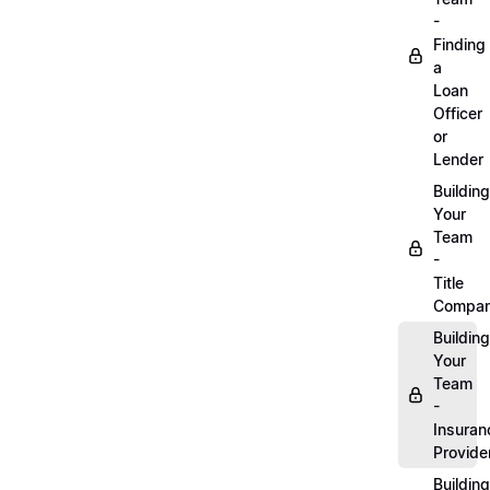
-
Finding
a
Loan
Officer
or
Lender
Building
Your
Team
-
Title
Compa
Building
Your
Team
-
Insuran
Provide
Building