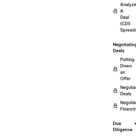
Analyz
A
Deal
(CDS
Spread
Negotiatin
Deals
Putting
Down
an
Offer
Negotia
Deals
Negotia
Financi
Due
Diligence