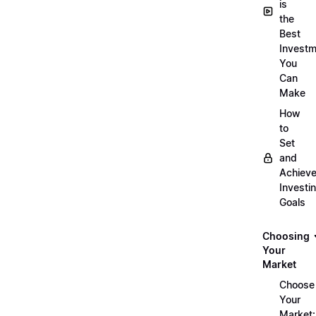
is
the
Best
Investm
You
Can
Make
How
to
Set
and
Achiev
Investi
Goals
Choosing
Your
Market
Choose
Your
Market: