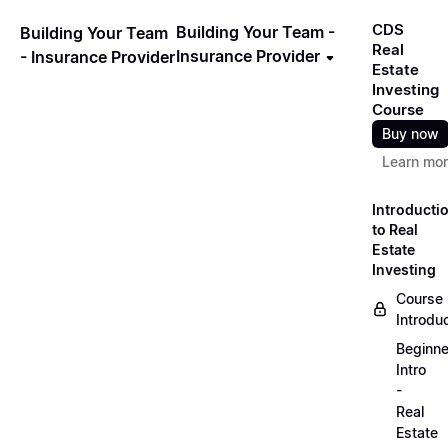
CDS
Building Your Team -
Building Your Team
Real
Insurance Provider
- Insurance Provider
Estate
Investing
Course
Buy now
Learn mo
Introducti
to Real
Estate
Investing
Course
Introdu
Beginne
Intro
-
Real
Estate