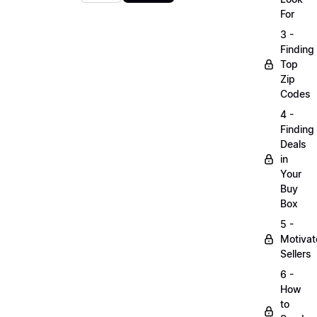
For
3 -
Finding
Top
Zip
Codes
4 -
Finding
Deals
in
Your
Buy
Box
5 -
Motiva
Sellers
6 -
How
to