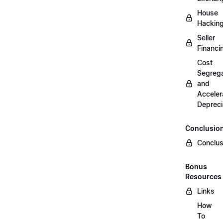
House
Hackin
Seller
Financi
Cost
Segrega
and
Acceler
Depreci
Conclusio
Conclus
Bonus
Resources
Links
How
To