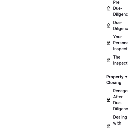
Pre
Due-
Diligen
Due-
Diligen
Your
Persona
Inspect
The
Inspect
Property
Closing
Renegot
After
Due-
Diligen
Dealing
with