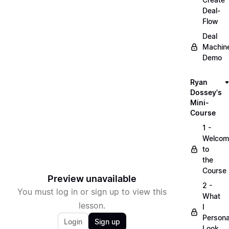
Deal-
Flow
Deal
Machin
Demo
Ryan
Dossey's
Mini-
Course
1 -
Welcom
to
the
Course
Preview unavailable
2 -
You must log in or sign up to view this
What
lesson.
I
Persona
Login
Sign up
Look